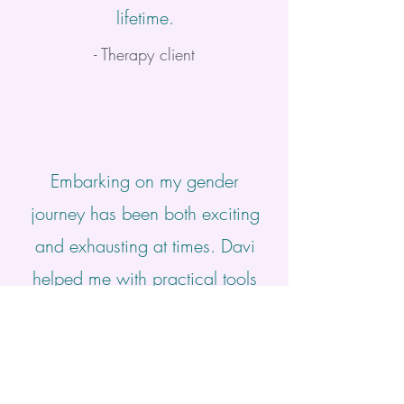
lifetime.
- Therapy client
Embarking on my gender
journey has been both exciting
and exhausting at times. Davi
helped me with practical tools
and resources and also made
space for me to explore the
many parts of myself that felt