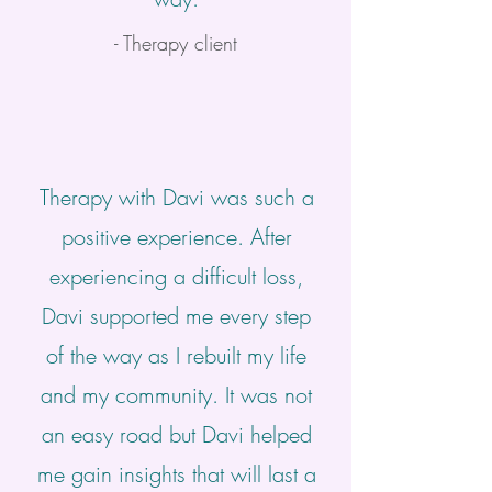
- Therapy client
Therapy with Davi was such a
positive experience. After
experiencing a difficult loss,
Davi supported me every step
of the way as I rebuilt my life
and my community. It was not
an easy road but Davi helped
me gain insights that will last a