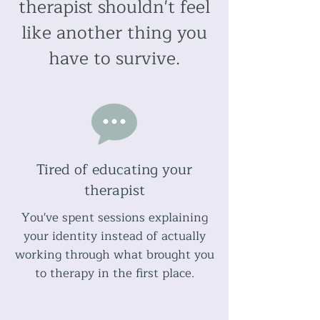
therapist shouldn't feel
like another thing you
have to survive.
Tired of educating your
therapist
You've spent sessions explaining
your identity instead of actually
working through what brought you
to therapy in the first place.