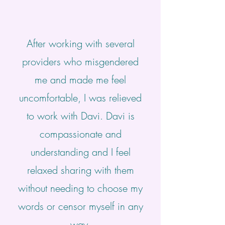
After working with several
providers who misgendered
me and made me feel
uncomfortable, I was relieved
to work with Davi. Davi is
compassionate and
understanding and I feel
relaxed sharing with them
without needing to choose my
words or censor myself in any
way.