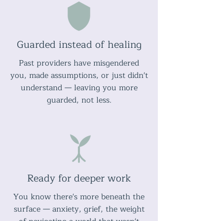
Guarded instead of healing
Past providers have misgendered
you, made assumptions, or just didn't
understand — leaving you more
guarded, not less.
Ready for deeper work
You know there's more beneath the
surface — anxiety, grief, the weight