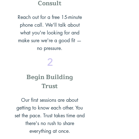
Consult
Reach out for a free 15-minute
phone call. We'll talk about
what you're looking for and
make sure we're a good fit —
no pressure.
2
Begin Building
Trust
Our first sessions are about
getting to know each other. You
set the pace. Trust takes time and
there's no rush to share
everything at once.