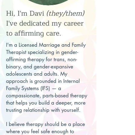
Hi, I'm Davi
(they/them)
I've dedicated my career
to affirming care.
I'm a Licensed Marriage and Family
Therapist specializing in gender-
affirming therapy for trans, non-
binary, and gender-expansive
adolescents and adults. My
approach is grounded in Internal
Family Systems (IFS) — a
compassionate, parts-based therapy
that helps you build a deeper, more
trusting relationship with yourself.
I believe therapy should be a place
where you feel safe enough to