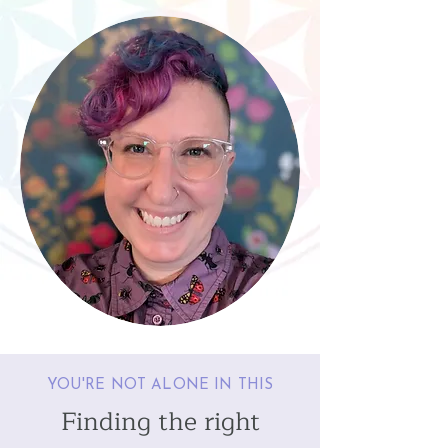
YOU'RE NOT ALONE IN THIS
Finding the right