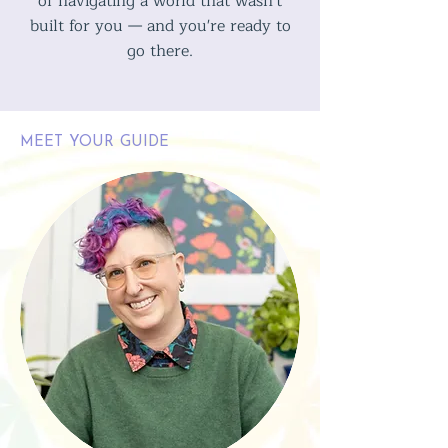
of navigating a world that wasn't
built for you — and you're ready to
go there.
MEET YOUR GUIDE