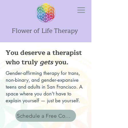
Flower of Life Therapy
You deserve a therapist
who truly
gets
you.
Gender-affirming therapy for trans,
non-binary, and gender-expansive
teens and adults in San Francisco. A
space where you don't have to
explain yourself — just be yourself.
Schedule a Free Consult