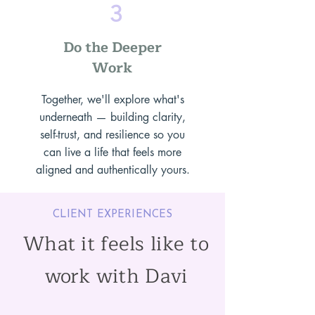
3
Do the Deeper
Work
Together, we'll explore what's
underneath — building clarity,
self-trust, and resilience so you
can live a life that feels more
aligned and authentically yours.
CLIENT EXPERIENCES
What it feels like to
work with Davi