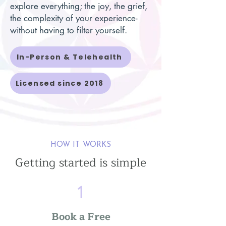
explore everything; the joy, the grief,
the complexity of your experience-
without having to filter yourself.
In-Person & Telehealth
Licensed since 2018
HOW IT WORKS
Getting started is simple
1
Book a Free